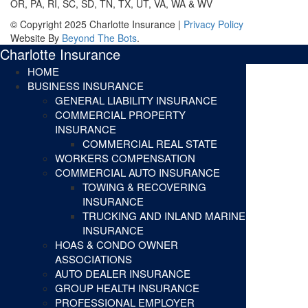
OR, PA, RI, SC, SD, TN, TX, UT, VA, WA & WV
© Copyright 2025 Charlotte Insurance |
Privacy Policy
Website By
Beyond The Bots
.
Charlotte Insurance
HOME
BUSINESS INSURANCE
GENERAL LIABILITY INSURANCE
COMMERCIAL PROPERTY
INSURANCE
COMMERCIAL REAL STATE
WORKERS COMPENSATION
COMMERCIAL AUTO INSURANCE
TOWING & RECOVERING
INSURANCE
TRUCKING AND INLAND MARINE
INSURANCE
HOAS & CONDO OWNER
ASSOCIATIONS
AUTO DEALER INSURANCE
GROUP HEALTH INSURANCE
PROFESSIONAL EMPLOYER