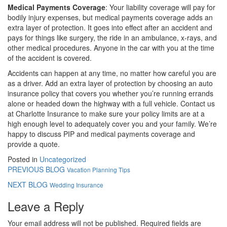
Medical Payments Coverage
: Your liability coverage will pay for
bodily injury expenses, but medical payments coverage adds an
extra layer of protection. It goes into effect after an accident and
pays for things like surgery, the ride in an ambulance, x-rays, and
other medical procedures. Anyone in the car with you at the time
of the accident is covered.
Accidents can happen at any time, no matter how careful you are
as a driver. Add an extra layer of protection by choosing an auto
insurance policy that covers you whether you’re running errands
alone or headed down the highway with a full vehicle. Contact us
at Charlotte Insurance to make sure your policy limits are at a
high enough level to adequately cover you and your family. We’re
happy to discuss PIP and medical payments coverage and
provide a quote.
Posted in
Uncategorized
PREVIOUS BLOG
Vacation Planning Tips
NEXT BLOG
Wedding Insurance
Leave a Reply
Your email address will not be published.
Required fields are