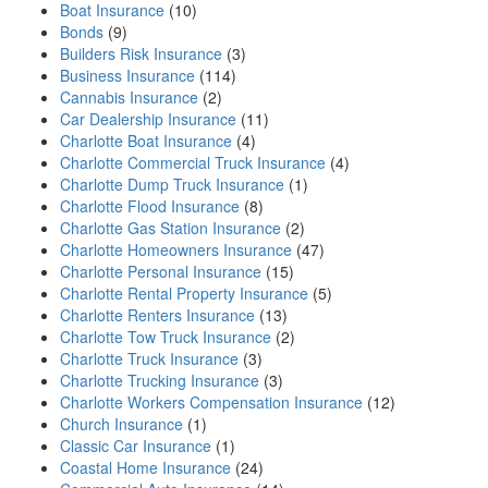
Boat Insurance
(10)
Bonds
(9)
Builders Risk Insurance
(3)
Business Insurance
(114)
Cannabis Insurance
(2)
Car Dealership Insurance
(11)
Charlotte Boat Insurance
(4)
Charlotte Commercial Truck Insurance
(4)
Charlotte Dump Truck Insurance
(1)
Charlotte Flood Insurance
(8)
Charlotte Gas Station Insurance
(2)
Charlotte Homeowners Insurance
(47)
Charlotte Personal Insurance
(15)
Charlotte Rental Property Insurance
(5)
Charlotte Renters Insurance
(13)
Charlotte Tow Truck Insurance
(2)
Charlotte Truck Insurance
(3)
Charlotte Trucking Insurance
(3)
Charlotte Workers Compensation Insurance
(12)
Church Insurance
(1)
Classic Car Insurance
(1)
Coastal Home Insurance
(24)