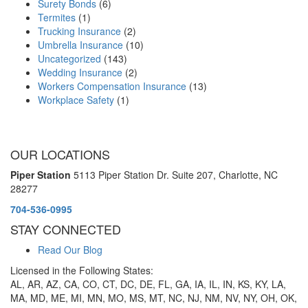
Surety Bonds
(6)
Termites
(1)
Trucking Insurance
(2)
Umbrella Insurance
(10)
Uncategorized
(143)
Wedding Insurance
(2)
Workers Compensation Insurance
(13)
Workplace Safety
(1)
OUR LOCATIONS
Piper Station
5113 Piper Station Dr. Suite 207,
Charlotte, NC
28277
704-536-0995
STAY CONNECTED
Read Our Blog
Licensed in the Following States:
AL, AR, AZ, CA, CO, CT, DC, DE, FL, GA, IA, IL, IN, KS, KY, LA,
MA, MD, ME, MI, MN, MO, MS, MT, NC, NJ, NM, NV, NY, OH, OK,