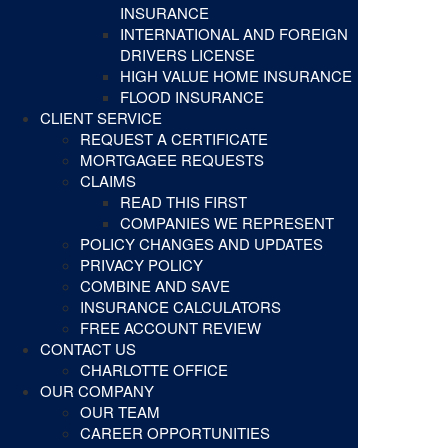
INSURANCE
INTERNATIONAL AND FOREIGN
DRIVERS LICENSE
HIGH VALUE HOME INSURANCE
FLOOD INSURANCE
CLIENT SERVICE
REQUEST A CERTIFICATE
MORTGAGEE REQUESTS
CLAIMS
READ THIS FIRST
COMPANIES WE REPRESENT
POLICY CHANGES AND UPDATES
PRIVACY POLICY
COMBINE AND SAVE
INSURANCE CALCULATORS
FREE ACCOUNT REVIEW
CONTACT US
CHARLOTTE OFFICE
OUR COMPANY
OUR TEAM
CAREER OPPORTUNITIES