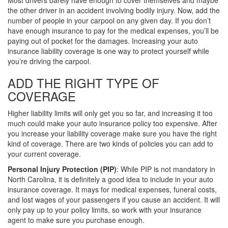
Most drivers barely have enough to cover themselves and maybe
the other driver in an accident involving bodily injury. Now, add the
number of people in your carpool on any given day. If you don’t
have enough insurance to pay for the medical expenses, you’ll be
paying out of pocket for the damages. Increasing your auto
insurance liability coverage is one way to protect yourself while
you’re driving the carpool.
ADD THE RIGHT TYPE OF
COVERAGE
Higher liability limits will only get you so far, and increasing it too
much could make your auto insurance policy too expensive. After
you increase your liability coverage make sure you have the right
kind of coverage. There are two kinds of policies you can add to
your current coverage.
Personal Injury Protection (PIP)
: While PIP is not mandatory in
North Carolina, it is definitely a good idea to include in your auto
insurance coverage. It mays for medical expenses, funeral costs,
and lost wages of your passengers if you cause an accident. It will
only pay up to your policy limits, so work with your insurance
agent to make sure you purchase enough.