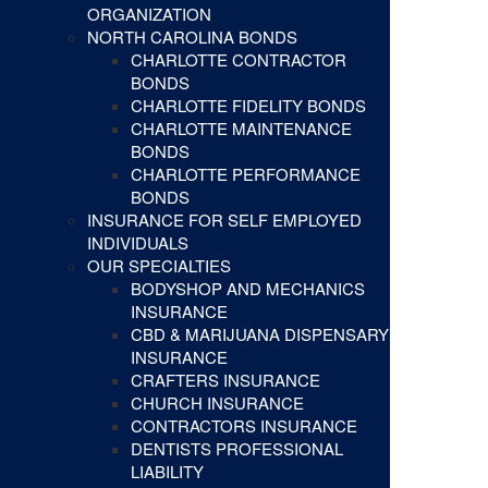
ORGANIZATION
NORTH CAROLINA BONDS
CHARLOTTE CONTRACTOR
BONDS
CHARLOTTE FIDELITY BONDS
CHARLOTTE MAINTENANCE
BONDS
CHARLOTTE PERFORMANCE
BONDS
INSURANCE FOR SELF EMPLOYED
INDIVIDUALS
OUR SPECIALTIES
BODYSHOP AND MECHANICS
INSURANCE
CBD & MARIJUANA DISPENSARY
INSURANCE
CRAFTERS INSURANCE
CHURCH INSURANCE
CONTRACTORS INSURANCE
DENTISTS PROFESSIONAL
LIABILITY