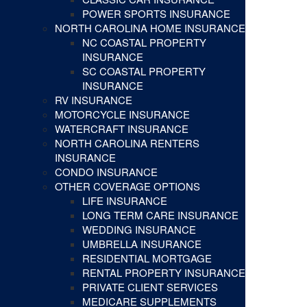
POWER SPORTS INSURANCE
NORTH CAROLINA HOME INSURANCE
NC COASTAL PROPERTY
INSURANCE
SC COASTAL PROPERTY
INSURANCE
RV INSURANCE
MOTORCYCLE INSURANCE
WATERCRAFT INSURANCE
NORTH CAROLINA RENTERS
INSURANCE
CONDO INSURANCE
OTHER COVERAGE OPTIONS
LIFE INSURANCE
LONG TERM CARE INSURANCE
WEDDING INSURANCE
UMBRELLA INSURANCE
RESIDENTIAL MORTGAGE
RENTAL PROPERTY INSURANCE
PRIVATE CLIENT SERVICES
MEDICARE SUPPLEMENTS