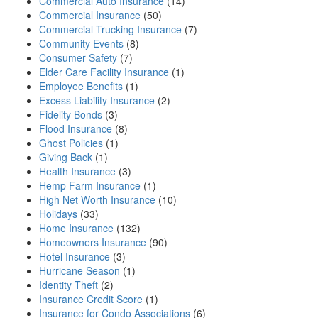
Commercial Auto Insurance
(14)
Commercial Insurance
(50)
Commercial Trucking Insurance
(7)
Community Events
(8)
Consumer Safety
(7)
Elder Care Facility Insurance
(1)
Employee Benefits
(1)
Excess Liability Insurance
(2)
Fidelity Bonds
(3)
Flood Insurance
(8)
Ghost Policies
(1)
Giving Back
(1)
Health Insurance
(3)
Hemp Farm Insurance
(1)
High Net Worth Insurance
(10)
Holidays
(33)
Home Insurance
(132)
Homeowners Insurance
(90)
Hotel Insurance
(3)
Hurricane Season
(1)
Identity Theft
(2)
Insurance Credit Score
(1)
Insurance for Condo Associations
(6)