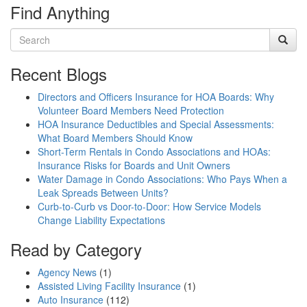
Find Anything
Recent Blogs
Directors and Officers Insurance for HOA Boards: Why
Volunteer Board Members Need Protection
HOA Insurance Deductibles and Special Assessments:
What Board Members Should Know
Short-Term Rentals in Condo Associations and HOAs:
Insurance Risks for Boards and Unit Owners
Water Damage in Condo Associations: Who Pays When a
Leak Spreads Between Units?
Curb-to-Curb vs Door-to-Door: How Service Models
Change Liability Expectations
Read by Category
Agency News
(1)
Assisted Living Facility Insurance
(1)
Auto Insurance
(112)