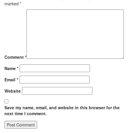
marked
*
Comment
*
Name
*
Email
*
Website
Save my name, email, and website in this browser for the
next time I comment.