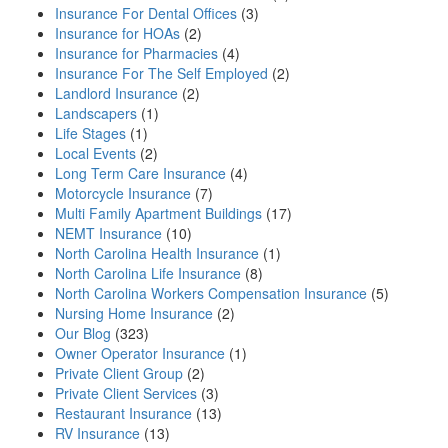
Insurance For Dental Offices
(3)
Insurance for HOAs
(2)
Insurance for Pharmacies
(4)
Insurance For The Self Employed
(2)
Landlord Insurance
(2)
Landscapers
(1)
Life Stages
(1)
Local Events
(2)
Long Term Care Insurance
(4)
Motorcycle Insurance
(7)
Multi Family Apartment Buildings
(17)
NEMT Insurance
(10)
North Carolina Health Insurance
(1)
North Carolina Life Insurance
(8)
North Carolina Workers Compensation Insurance
(5)
Nursing Home Insurance
(2)
Our Blog
(323)
Owner Operator Insurance
(1)
Private Client Group
(2)
Private Client Services
(3)
Restaurant Insurance
(13)
RV Insurance
(13)