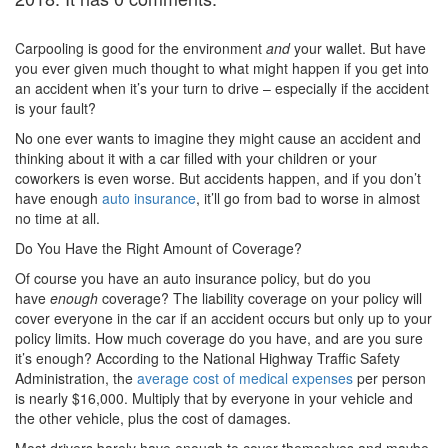
Carpooling is good for the environment
and
your wallet. But have
you ever given much thought to what might happen if you get into
an accident when it’s your turn to drive – especially if the accident
is your fault?
No one ever wants to imagine they might cause an accident and
thinking about it with a car filled with your children or your
coworkers is even worse. But accidents happen, and if you don’t
have enough
auto insurance
, it’ll go from bad to worse in almost
no time at all.
Do You Have the Right Amount of Coverage?
Of course you have an auto insurance policy, but do you
have
enough
coverage? The liability coverage on your policy will
cover everyone in the car if an accident occurs but only up to your
policy limits. How much coverage do you have, and are you sure
it’s enough? According to the National Highway Traffic Safety
Administration, the
average cost of medical expenses
per person
is nearly $16,000. Multiply that by everyone in your vehicle and
the other vehicle, plus the cost of damages.