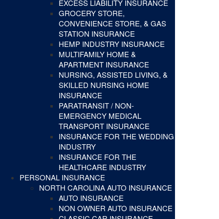
EXCESS LIABILITY INSURANCE
GROCERY STORE,
CONVENIENCE STORE, & GAS
STATION INSURANCE
HEMP INDUSTRY INSURANCE
MULTIFAMILY HOME &
APARTMENT INSURANCE
NURSING, ASSISTED LIVING, &
SKILLED NURSING HOME
INSURANCE
PARATRANSIT / NON-
EMERGENCY MEDICAL
TRANSPORT INSURANCE
INSURANCE FOR THE WEDDING
INDUSTRY
INSURANCE FOR THE
HEALTHCARE INDUSTRY
PERSONAL INSURANCE
NORTH CAROLINA AUTO INSURANCE
AUTO INSURANCE
NON OWNER AUTO INSURANCE
CLASSIC CAR INSURANCE