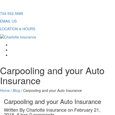
Skip
704-552-5888
to
EMAIL US
content
LOCATION & HOURS
facebook
twitter
linkedin
Carpooling and your Auto
Insurance
Home
/
Blog
/
Carpooling and your Auto Insurance
Carpooling and your Auto Insurance
Written By Charlotte Insurance on February 21,
2018. It has 0 comments.