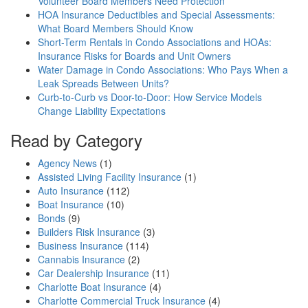
Volunteer Board Members Need Protection
HOA Insurance Deductibles and Special Assessments:
What Board Members Should Know
Short-Term Rentals in Condo Associations and HOAs:
Insurance Risks for Boards and Unit Owners
Water Damage in Condo Associations: Who Pays When a
Leak Spreads Between Units?
Curb-to-Curb vs Door-to-Door: How Service Models
Change Liability Expectations
Read by Category
Agency News
(1)
Assisted Living Facility Insurance
(1)
Auto Insurance
(112)
Boat Insurance
(10)
Bonds
(9)
Builders Risk Insurance
(3)
Business Insurance
(114)
Cannabis Insurance
(2)
Car Dealership Insurance
(11)
Charlotte Boat Insurance
(4)
Charlotte Commercial Truck Insurance
(4)