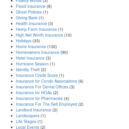
Fidelity Bonds
(3)
Flood Insurance
(8)
Ghost Policies
(1)
Giving Back
(1)
Health Insurance
(3)
Hemp Farm Insurance
(1)
High Net Worth Insurance
(10)
Holidays
(33)
Home Insurance
(132)
Homeowners Insurance
(90)
Hotel Insurance
(3)
Hurricane Season
(1)
Identity Theft
(2)
Insurance Credit Score
(1)
Insurance for Condo Associations
(6)
Insurance For Dental Offices
(3)
Insurance for HOAs
(2)
Insurance for Pharmacies
(4)
Insurance For The Self Employed
(2)
Landlord Insurance
(2)
Landscapers
(1)
Life Stages
(1)
Local Events
(2)