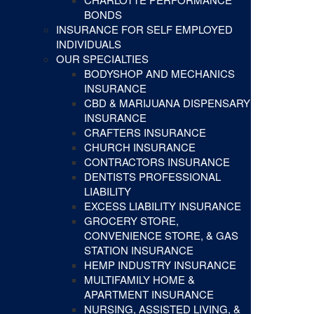
BONDS
INSURANCE FOR SELF EMPLOYED
INDIVIDUALS
OUR SPECIALTIES
BODYSHOP AND MECHANICS
INSURANCE
CBD & MARIJUANA DISPENSARY
INSURANCE
CRAFTERS INSURANCE
CHURCH INSURANCE
CONTRACTORS INSURANCE
DENTISTS PROFESSIONAL
LIABILITY
EXCESS LIABILITY INSURANCE
GROCERY STORE,
CONVENIENCE STORE, & GAS
STATION INSURANCE
HEMP INDUSTRY INSURANCE
MULTIFAMILY HOME &
APARTMENT INSURANCE
NURSING, ASSISTED LIVING, &