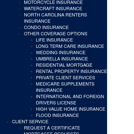
MOTORCYCLE INSURANCE
WATERCRAFT INSURANCE
NORTH CAROLINA RENTERS
INSURANCE
CONDO INSURANCE
OTHER COVERAGE OPTIONS
LIFE INSURANCE
LONG TERM CARE INSURANCE
WEDDING INSURANCE
UMBRELLA INSURANCE
RESIDENTIAL MORTGAGE
RENTAL PROPERTY INSURANCE
PRIVATE CLIENT SERVICES
MEDICARE SUPPLEMENTS
INSURANCE
INTERNATIONAL AND FOREIGN
DRIVERS LICENSE
HIGH VALUE HOME INSURANCE
FLOOD INSURANCE
CLIENT SERVICE
REQUEST A CERTIFICATE
MORTGAGEE REQUESTS