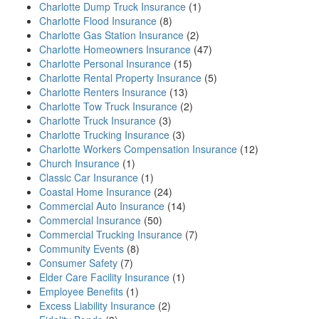
Charlotte Dump Truck Insurance
(1)
Charlotte Flood Insurance
(8)
Charlotte Gas Station Insurance
(2)
Charlotte Homeowners Insurance
(47)
Charlotte Personal Insurance
(15)
Charlotte Rental Property Insurance
(5)
Charlotte Renters Insurance
(13)
Charlotte Tow Truck Insurance
(2)
Charlotte Truck Insurance
(3)
Charlotte Trucking Insurance
(3)
Charlotte Workers Compensation Insurance
(12)
Church Insurance
(1)
Classic Car Insurance
(1)
Coastal Home Insurance
(24)
Commercial Auto Insurance
(14)
Commercial Insurance
(50)
Commercial Trucking Insurance
(7)
Community Events
(8)
Consumer Safety
(7)
Elder Care Facility Insurance
(1)
Employee Benefits
(1)
Excess Liability Insurance
(2)