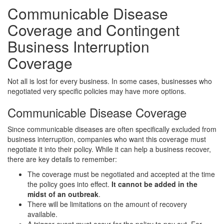
Communicable Disease
Coverage and Contingent
Business Interruption
Coverage
Not all is lost for every business. In some cases, businesses who
negotiated very specific policies may have more options.
Communicable Disease Coverage
Since communicable diseases are often specifically excluded from
business interruption, companies who want this coverage must
negotiate it into their policy. While it can help a business recover,
there are key details to remember:
The coverage must be negotiated and accepted at the time
the policy goes into effect.
It cannot be added in the
midst of an outbreak
.
There will be limitations on the amount of recovery
available.