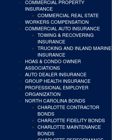
COMMERCIAL PROPERTY
INSURANCE
COMMERCIAL REAL STATE
WORKERS COMPENSATION
COMMERCIAL AUTO INSURANCE
TOWING & RECOVERING
INSURANCE
TRUCKING AND INLAND MARINE
INSURANCE
HOAS & CONDO OWNER
ASSOCIATIONS
AUTO DEALER INSURANCE
GROUP HEALTH INSURANCE
PROFESSIONAL EMPLOYER
ORGANIZATION
NORTH CAROLINA BONDS
CHARLOTTE CONTRACTOR
BONDS
CHARLOTTE FIDELITY BONDS
CHARLOTTE MAINTENANCE
BONDS
CHARLOTTE PERFORMANCE