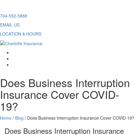
Skip
704-552-5888
to
EMAIL US
content
LOCATION & HOURS
facebook
twitter
linkedin
Does Business Interruption
Insurance Cover COVID-
19?
Home
/
Blog
/
Does Business Interruption Insurance Cover COVID-19?
Does Business Interruption Insurance