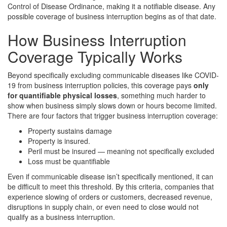
Control of Disease Ordinance, making it a notifiable disease. Any
possible coverage of business interruption begins as of that date.
How Business Interruption
Coverage Typically Works
Beyond specifically excluding communicable diseases like COVID-
19 from business interruption policies, this coverage pays
only
for quantifiable physical losses
, something much harder to
show when business simply slows down or hours become limited.
There are four factors that trigger business interruption coverage:
Property sustains damage
Property is insured.
Peril must be insured — meaning not specifically excluded
Loss must be quantifiable
Even if communicable disease isn’t specifically mentioned, it can
be difficult to meet this threshold. By this criteria, companies that
experience slowing of orders or customers, decreased revenue,
disruptions in supply chain, or even need to close would not
qualify as a business interruption.