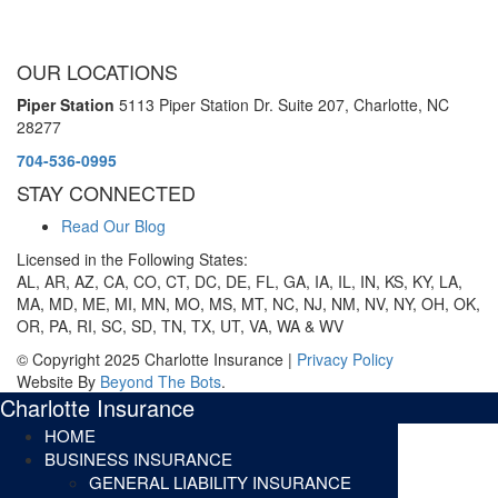
OUR LOCATIONS
Piper Station
5113 Piper Station Dr. Suite 207,
Charlotte, NC
28277
704-536-0995
STAY CONNECTED
Read Our Blog
Licensed in the Following States:
AL, AR, AZ, CA, CO, CT, DC, DE, FL, GA, IA, IL, IN, KS, KY, LA,
MA, MD, ME, MI, MN, MO, MS, MT, NC, NJ, NM, NV, NY, OH, OK,
OR, PA, RI, SC, SD, TN, TX, UT, VA, WA & WV
© Copyright 2025 Charlotte Insurance |
Privacy Policy
Website By
Beyond The Bots
.
Charlotte Insurance
HOME
BUSINESS INSURANCE
GENERAL LIABILITY INSURANCE