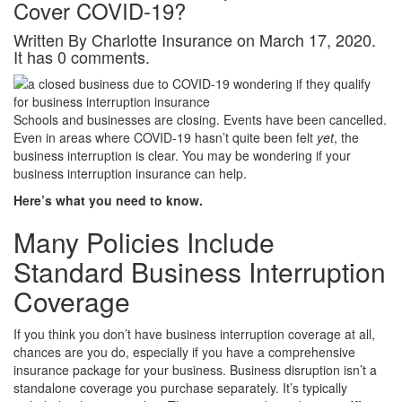
Cover COVID-19?
Written By Charlotte Insurance on March 17, 2020.
It has 0 comments.
Schools and businesses are closing. Events have been cancelled.
Even in areas where COVID-19 hasn’t quite been felt
yet
, the
business interruption is clear. You may be wondering if your
business interruption insurance can help.
Here’s what you need to know.
Many Policies Include
Standard Business Interruption
Coverage
If you think you don’t have business interruption coverage at all,
chances are you do, especially if you have a comprehensive
insurance package for your business. Business disruption isn’t a
standalone coverage you purchase separately. It’s typically