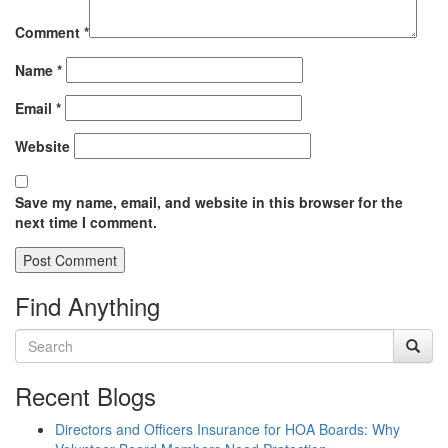
Comment
*
Name
*
Email
*
Website
Save my name, email, and website in this browser for the
next time I comment.
Find Anything
Recent Blogs
Directors and Officers Insurance for HOA Boards: Why