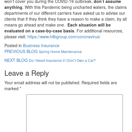
won’t cover you during the COVID-19 outbreak,
don’t assume
anything
. With this Pandemic being uncharted waters, the claims
departments of our different carriers have asked us to advise our
clients that if they think they have a reason to make a claim, by all
means go ahead and make one.
Each situation will be
evaluated on a case-by-case basis
. For additional resources,
please visit:
https://www.hilbgroup.com/coronavirus/
Posted in
Business Insurance
PREVIOUS BLOG
Spring Home Maintenance
NEXT BLOG
Do I Need Insurance if I Don’t Own a Car?
Leave a Reply
Your email address will not be published.
Required fields are
marked
*