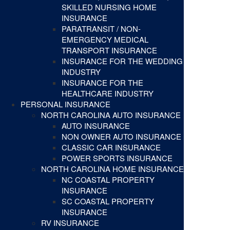
SKILLED NURSING HOME
INSURANCE
PARATRANSIT / NON-
EMERGENCY MEDICAL
TRANSPORT INSURANCE
INSURANCE FOR THE WEDDING
INDUSTRY
INSURANCE FOR THE
HEALTHCARE INDUSTRY
PERSONAL INSURANCE
NORTH CAROLINA AUTO INSURANCE
AUTO INSURANCE
NON OWNER AUTO INSURANCE
CLASSIC CAR INSURANCE
POWER SPORTS INSURANCE
NORTH CAROLINA HOME INSURANCE
NC COASTAL PROPERTY
INSURANCE
SC COASTAL PROPERTY
INSURANCE
RV INSURANCE