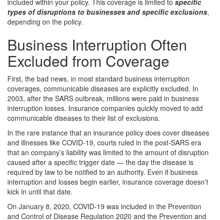
included within your policy. This coverage is limited to
specific
types of disruptions to businesses and specific exclusions
,
depending on the policy.
Business Interruption Often
Excluded from Coverage
First, the bad news, in most standard business interruption
coverages, communicable diseases are explicitly excluded. In
2003, after the SARS outbreak, millions were paid in business
interruption losses. Insurance companies quickly moved to add
communicable diseases to their list of exclusions.
In the rare instance that an insurance policy does cover diseases
and illnesses like COVID-19, courts ruled in the post-SARS era
that an company’s liability was limited to the amount of disruption
caused after a specific trigger date — the day the disease is
required by law to be notified to an authority. Even if business
interruption and losses begin earlier, insurance coverage doesn’t
kick in until that date.
On January 8, 2020, COVID-19 was included in the Prevention
and Control of Disease Regulation 2020 and the Prevention and