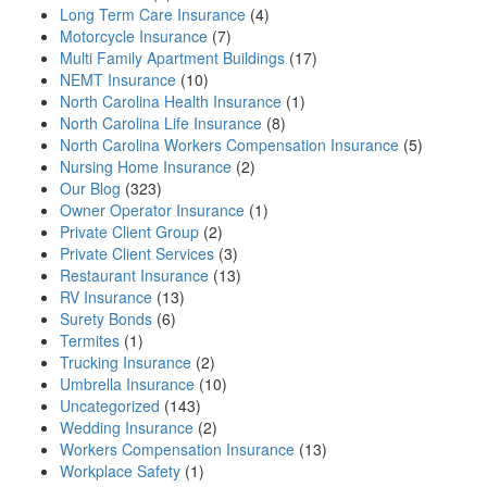
Long Term Care Insurance
(4)
Motorcycle Insurance
(7)
Multi Family Apartment Buildings
(17)
NEMT Insurance
(10)
North Carolina Health Insurance
(1)
North Carolina Life Insurance
(8)
North Carolina Workers Compensation Insurance
(5)
Nursing Home Insurance
(2)
Our Blog
(323)
Owner Operator Insurance
(1)
Private Client Group
(2)
Private Client Services
(3)
Restaurant Insurance
(13)
RV Insurance
(13)
Surety Bonds
(6)
Termites
(1)
Trucking Insurance
(2)
Umbrella Insurance
(10)
Uncategorized
(143)
Wedding Insurance
(2)
Workers Compensation Insurance
(13)
Workplace Safety
(1)