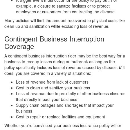
A trigger event must occur for the policy to pay out. For
example, a closure to sanitize facilities or to protect
employees or customers from contracting the disease.
Many policies will limit the amount recovered to physical costs like
clean up and sanitization while excluding loss of revenue.
Contingent Business Interruption
Coverage
A contingent business interruption rider may be the best way for a
business to recoup losses during an outbreak as long as the
policy specifically includes loss of revenue caused by disease.
If
it
does, you are covered in a variety of situations:
Loss of revenue from lack of customers
Cost to clean and sanitize your business
Loss of revenue due to proximity of other business closures
that directly impact your business
Supply chain outages and shortages that impact your
business
Cost to repair or replace facilities and equipment
Whether you’re convinced your business insurance policy will or