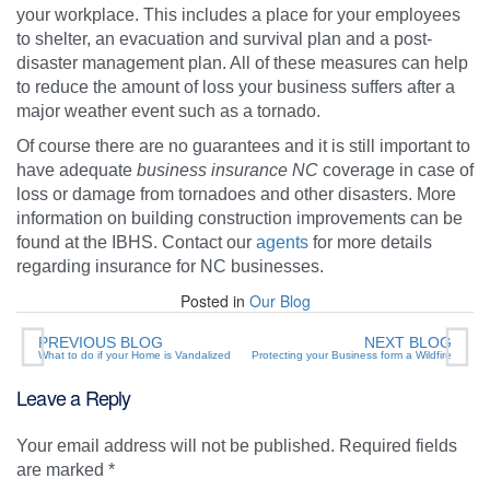
your workplace. This includes a place for your employees
to shelter, an evacuation and survival plan and a post-
disaster management plan. All of these measures can help
to reduce the amount of loss your business suffers after a
major weather event such as a tornado.
Of course there are no guarantees and it is still important to
have adequate
business insurance NC
coverage in case of
loss or damage from tornadoes and other disasters. More
information on building construction improvements can be
found at the IBHS. Contact our
agents
for more details
regarding insurance for NC businesses.
Posted in
Our Blog
PREVIOUS BLOG
NEXT BLOG
What to do if your Home is Vandalized
Protecting your Business form a Wildfire
Leave a Reply
Your email address will not be published.
Required fields
are marked
*