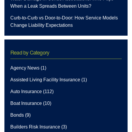
When a Leak Spreads Between Units?
Curb-to-Curb vs Door-to-Door: How Service Models
Change Liability Expectations
Read by Category
Agency News
(1)
Assisted Living Facility Insurance
(1)
Auto Insurance
(112)
Boat Insurance
(10)
Bonds
(9)
Builders Risk Insurance
(3)