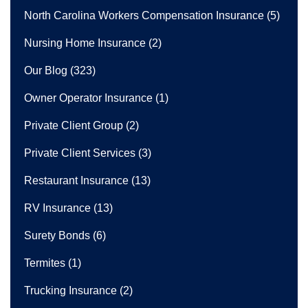
North Carolina Workers Compensation Insurance
(5)
Nursing Home Insurance
(2)
Our Blog
(323)
Owner Operator Insurance
(1)
Private Client Group
(2)
Private Client Services
(3)
Restaurant Insurance
(13)
RV Insurance
(13)
Surety Bonds
(6)
Termites
(1)
Trucking Insurance
(2)