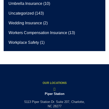
Umbrella Insurance
(10)
Uncategorized
(143)
Wedding Insurance
(2)
Workers Compensation Insurance
(13)
Workplace Safety
(1)
OUR LOCATIONS
Piper Station
5113 Piper Station Dr. Suite 207,
Charlotte,
NC 28277