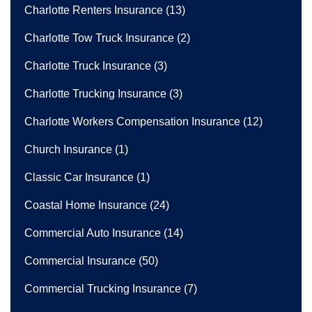
Charlotte Renters Insurance
(13)
Charlotte Tow Truck Insurance
(2)
Charlotte Truck Insurance
(3)
Charlotte Trucking Insurance
(3)
Charlotte Workers Compensation Insurance
(12)
Church Insurance
(1)
Classic Car Insurance
(1)
Coastal Home Insurance
(24)
Commercial Auto Insurance
(14)
Commercial Insurance
(50)
Commercial Trucking Insurance
(7)