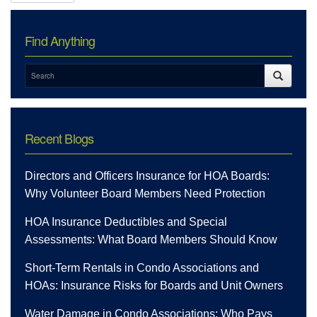
Find Anything
Recent Blogs
Directors and Officers Insurance for HOA Boards:
Why Volunteer Board Members Need Protection
HOA Insurance Deductibles and Special
Assessments: What Board Members Should Know
Short-Term Rentals in Condo Associations and
HOAs: Insurance Risks for Boards and Unit Owners
Water Damage in Condo Associations: Who Pays