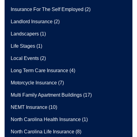
Insurance For The Self Employed
(2)
Landlord Insurance
(2)
Landscapers
(1)
Life Stages
(1)
Local Events
(2)
Long Term Care Insurance
(4)
Motorcycle Insurance
(7)
Multi Family Apartment Buildings
(17)
NEMT Insurance
(10)
North Carolina Health Insurance
(1)
North Carolina Life Insurance
(8)