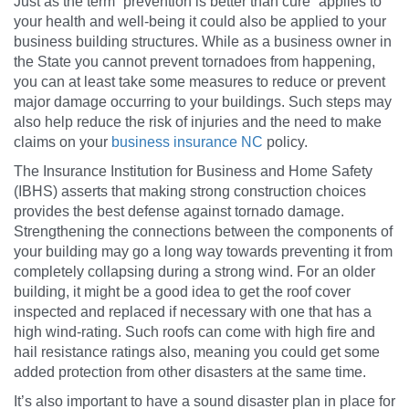
Just as the term “prevention is better than cure” applies to
your health and well-being it could also be applied to your
business building structures. While as a business owner in
the State you cannot prevent tornadoes from happening,
you can at least take some measures to reduce or prevent
major damage occurring to your buildings. Such steps may
also help reduce the risk of injuries and the need to make
claims on your
business insurance NC
policy.
The Insurance Institution for Business and Home Safety
(IBHS) asserts that making strong construction choices
provides the best defense against tornado damage.
Strengthening the connections between the components of
your building may go a long way towards preventing it from
completely collapsing during a strong wind. For an older
building, it might be a good idea to get the roof cover
inspected and replaced if necessary with one that has a
high wind-rating. Such roofs can come with high fire and
hail resistance ratings also, meaning you could get some
added protection from other disasters at the same time.
It’s also important to have a sound disaster plan in place for