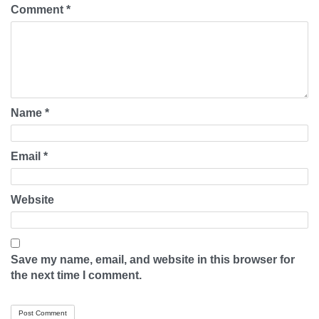
Comment
*
Name
*
Email
*
Website
Save my name, email, and website in this browser for
the next time I comment.