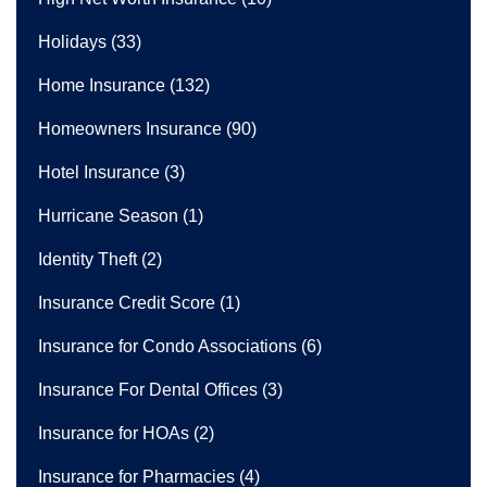
Holidays
(33)
Home Insurance
(132)
Homeowners Insurance
(90)
Hotel Insurance
(3)
Hurricane Season
(1)
Identity Theft
(2)
Insurance Credit Score
(1)
Insurance for Condo Associations
(6)
Insurance For Dental Offices
(3)
Insurance for HOAs
(2)
Insurance for Pharmacies
(4)