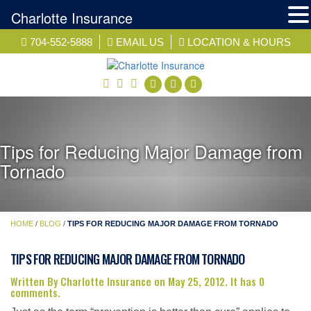
Charlotte Insurance
Skip
704-552-5888
EMAIL US
LOCATION & HOURS
to
content
facebook
twitter
linkedin
Tips for Reducing Major Damage from
Tornado
HOME
/
BLOG
/
TIPS FOR REDUCING MAJOR DAMAGE FROM TORNADO
TIPS FOR REDUCING MAJOR DAMAGE FROM TORNADO
Written By Charlotte Insurance on May 25, 2012. It has 0
comments.