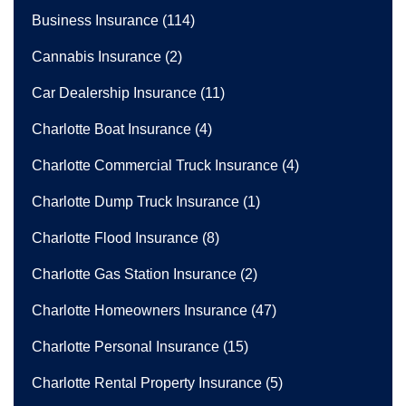
Business Insurance
(114)
Cannabis Insurance
(2)
Car Dealership Insurance
(11)
Charlotte Boat Insurance
(4)
Charlotte Commercial Truck Insurance
(4)
Charlotte Dump Truck Insurance
(1)
Charlotte Flood Insurance
(8)
Charlotte Gas Station Insurance
(2)
Charlotte Homeowners Insurance
(47)
Charlotte Personal Insurance
(15)
Charlotte Rental Property Insurance
(5)