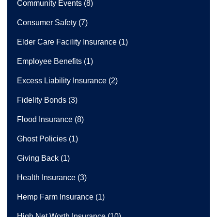
Community Events
(8)
Consumer Safety
(7)
Elder Care Facility Insurance
(1)
Employee Benefits
(1)
Excess Liability Insurance
(2)
Fidelity Bonds
(3)
Flood Insurance
(8)
Ghost Policies
(1)
Giving Back
(1)
Health Insurance
(3)
Hemp Farm Insurance
(1)
High Net Worth Insurance
(10)