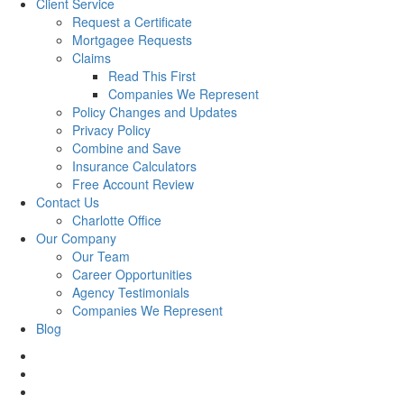
Client Service
Request a Certificate
Mortgagee Requests
Claims
Read This First
Companies We Represent
Policy Changes and Updates
Privacy Policy
Combine and Save
Insurance Calculators
Free Account Review
Contact Us
Charlotte Office
Our Company
Our Team
Career Opportunities
Agency Testimonials
Companies We Represent
Blog
facebook
twitter
linkedin