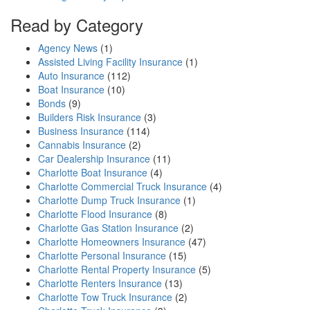
Read by Category
Agency News
(1)
Assisted Living Facility Insurance
(1)
Auto Insurance
(112)
Boat Insurance
(10)
Bonds
(9)
Builders Risk Insurance
(3)
Business Insurance
(114)
Cannabis Insurance
(2)
Car Dealership Insurance
(11)
Charlotte Boat Insurance
(4)
Charlotte Commercial Truck Insurance
(4)
Charlotte Dump Truck Insurance
(1)
Charlotte Flood Insurance
(8)
Charlotte Gas Station Insurance
(2)
Charlotte Homeowners Insurance
(47)
Charlotte Personal Insurance
(15)
Charlotte Rental Property Insurance
(5)
Charlotte Renters Insurance
(13)
Charlotte Tow Truck Insurance
(2)