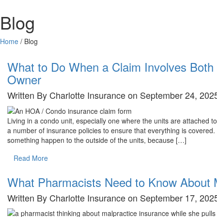
Blog
Home
/
Blog
Blog
What to Do When a Claim Involves Both 
Owner
Written By Charlotte Insurance on September 24, 2025
Living in a condo unit, especially one where the units are attached
a number of insurance policies to ensure that everything is covered
something happen to the outside of the units, because […]
Read More
What Pharmacists Need to Know About M
Written By Charlotte Insurance on September 17, 2025