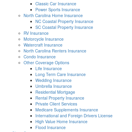
Classic Car Insurance
Power Sports Insurance
North Carolina Home Insurance
NC Coastal Property Insurance
SC Coastal Property Insurance
RV Insurance
Motorcycle Insurance
Watercraft Insurance
North Carolina Renters Insurance
Condo Insurance
Other Coverage Options
Life Insurance
Long Term Care Insurance
Wedding Insurance
Umbrella Insurance
Residential Mortgage
Rental Property Insurance
Private Client Services
Medicare Supplements Insurance
International and Foreign Drivers License
High Value Home Insurance
Flood Insurance