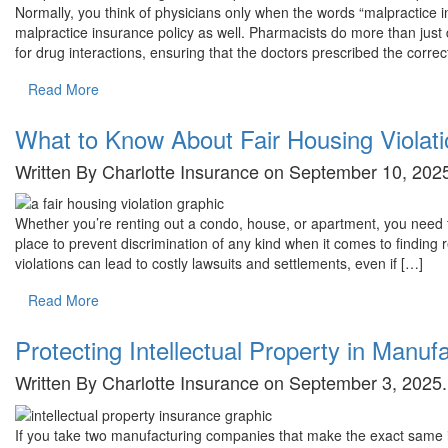
Normally, you think of physicians only when the words “malpractice
malpractice insurance policy as well. Pharmacists do more than just 
for drug interactions, ensuring that the doctors prescribed the corr
Read More
What to Know About Fair Housing Violat
Written By Charlotte Insurance on September 10, 2025
Whether you’re renting out a condo, house, or apartment, you need t
place to prevent discrimination of any kind when it comes to finding r
violations can lead to costly lawsuits and settlements, even if […]
Read More
Protecting Intellectual Property in Manu
Written By Charlotte Insurance on September 3, 2025.
If you take two manufacturing companies that make the exact same ite