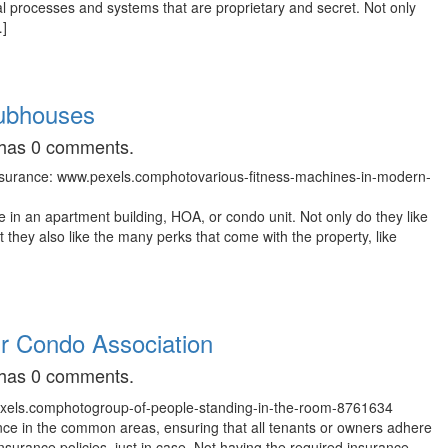
al processes and systems that are proprietary and secret. Not only
…]
lubhouses
t has 0 comments.
in an apartment building, HOA, or condo unit. Not only do they like
ut they also like the many perks that come with the property, like
ur Condo Association
t has 0 comments.
nce in the common areas, ensuring that all tenants or owners adhere
nsurance policies, just in case. Not having the required insurance