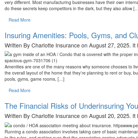
very different. Most manufacturing businesses have their own intern
do these secrets keep competitors in the dark, but they also allow [
Read More
Insuring Amenities: Pools, Gyms, and C
Written By Charlotte Insurance on August 27, 2025. I
Amenities are one of the many reasons why someone chooses to live 
the overall layout of the home that they’re planning to rent or buy, b
pools, gyms, game rooms, […]
Read More
The Financial Risks of Underinsuring Yo
Written By Charlotte Insurance on August 20, 2025. I
Running a condo association involves taking care of basic maintena
to the rules, and making sure that the association carries adequate i