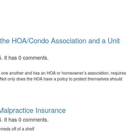
the HOA/Condo Association and a Unit
. It has 0 comments.
 to one another and has an HOA or homeowner’s association, requires
. Not only does the HOA have a policy to protect themselves should
alpractice Insurance
. It has 0 comments.