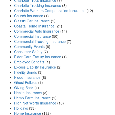
Charlotte Truck Insurance
(3)
Charlotte Trucking Insurance
(3)
Charlotte Workers Compensation Insurance
(12)
Church Insurance
(1)
Classic Car Insurance
(1)
Coastal Home Insurance
(24)
Commercial Auto Insurance
(14)
Commercial Insurance
(50)
Commercial Trucking Insurance
(7)
Community Events
(8)
Consumer Safety
(7)
Elder Care Facility Insurance
(1)
Employee Benefits
(1)
Excess Liability Insurance
(2)
Fidelity Bonds
(3)
Flood Insurance
(8)
Ghost Policies
(1)
Giving Back
(1)
Health Insurance
(3)
Hemp Farm Insurance
(1)
High Net Worth Insurance
(10)
Holidays
(33)
Home Insurance
(132)