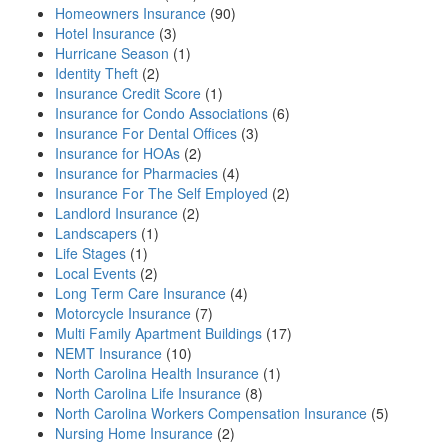
Homeowners Insurance
(90)
Hotel Insurance
(3)
Hurricane Season
(1)
Identity Theft
(2)
Insurance Credit Score
(1)
Insurance for Condo Associations
(6)
Insurance For Dental Offices
(3)
Insurance for HOAs
(2)
Insurance for Pharmacies
(4)
Insurance For The Self Employed
(2)
Landlord Insurance
(2)
Landscapers
(1)
Life Stages
(1)
Local Events
(2)
Long Term Care Insurance
(4)
Motorcycle Insurance
(7)
Multi Family Apartment Buildings
(17)
NEMT Insurance
(10)
North Carolina Health Insurance
(1)
North Carolina Life Insurance
(8)
North Carolina Workers Compensation Insurance
(5)
Nursing Home Insurance
(2)