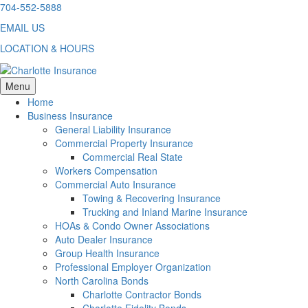
Skip
704-552-5888
to
EMAIL US
content
LOCATION & HOURS
Menu
Home
Business Insurance
General Liability Insurance
Commercial Property Insurance
Commercial Real State
Workers Compensation
Commercial Auto Insurance
Towing & Recovering Insurance
Trucking and Inland Marine Insurance
HOAs & Condo Owner Associations
Auto Dealer Insurance
Group Health Insurance
Professional Employer Organization
North Carolina Bonds
Charlotte Contractor Bonds