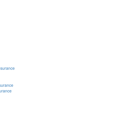
nsurance
nsurance
surance