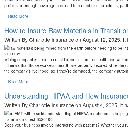
policies or enough coverage can lead to a number of problems, parti
Read More
How to Insure Raw Materials in Transit o
Written By Charlotte Insurance on August 12, 2025. I
Mining companies need to consider more than the health and welfare
minerals that those workers unearth are properly insured while they ar
the company’s livelihood, so if they’re damaged, the company automa
Read More
Understanding HIPAA and How Insurance
Written By Charlotte Insurance on August 4, 2025. It
Does your business involve interacting with patients? Whether you