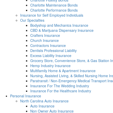
Charlotte Fidelity Bonds
Charlotte Maintenance Bonds
Charlotte Performance Bonds
Insurance for Self Employed Individuals
Our Specialties
Bodyshop and Mechanics Insurance
CBD & Marijuana Dispensary Insurance
Crafters Insurance
Church Insurance
Contractors Insurance
Dentists Professional Liability
Excess Liability Insurance
Grocery Store, Convenience Store, & Gas Station I
Hemp Industry Insurance
Multifamily Home & Apartment Insurance
Nursing, Assisted Living, & Skilled Nursing Home I
Paratransit / Non-Emergency Medical Transport In
Insurance For The Wedding Industry
Insurance For the Healthcare Industry
Personal Insurance
North Carolina Auto Insurance
Auto Insurance
Non Owner Auto Insurance