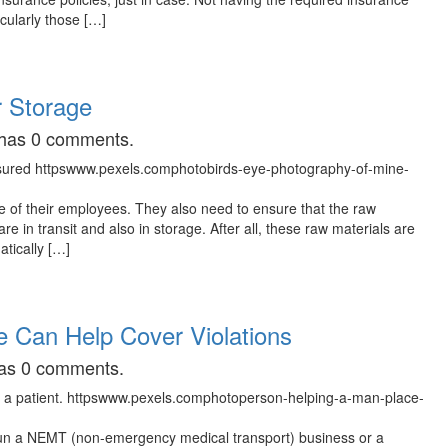
cularly those […]
r Storage
t has 0 comments.
 of their employees. They also need to ensure that the raw
e in transit and also in storage. After all, these raw materials are
tically […]
 Can Help Cover Violations
 has 0 comments.
 run a NEMT (non-emergency medical transport) business or a