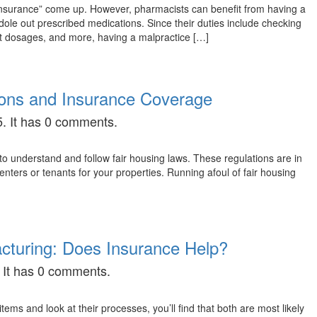
 insurance” come up. However, pharmacists can benefit from having a
dole out prescribed medications. Since their duties include checking
ect dosages, and more, having a malpractice […]
ions and Insurance Coverage
. It has 0 comments.
o understand and follow fair housing laws. These regulations are in
enters or tenants for your properties. Running afoul of fair housing
facturing: Does Insurance Help?
 It has 0 comments.
ms and look at their processes, you’ll find that both are most likely