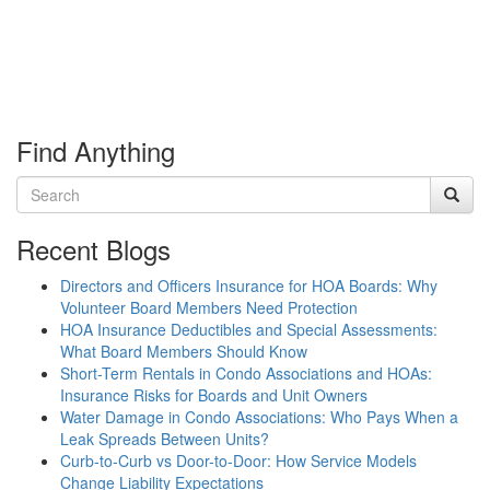
Find Anything
Recent Blogs
Directors and Officers Insurance for HOA Boards: Why
Volunteer Board Members Need Protection
HOA Insurance Deductibles and Special Assessments:
What Board Members Should Know
Short-Term Rentals in Condo Associations and HOAs:
Insurance Risks for Boards and Unit Owners
Water Damage in Condo Associations: Who Pays When a
Leak Spreads Between Units?
Curb-to-Curb vs Door-to-Door: How Service Models
Change Liability Expectations